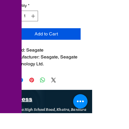
Quantity
*
Add to Cart
Brand: ‎Seagate
Manufacturer: Seagate, Seagate
Technology Ltd.
Item model
number: ‎ST1000VX013
Address
Khatra High School Road, Khatra, Bankura
+91 9126 675 222
support@sumankht.in
/
support@shant.in