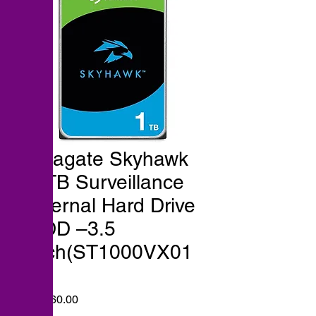
Seagate Skyhawk
1 TB Surveillance
Internal Hard Drive
HDD –3.5
Inch(ST1000VX01
3)
Price
₹7,960.00