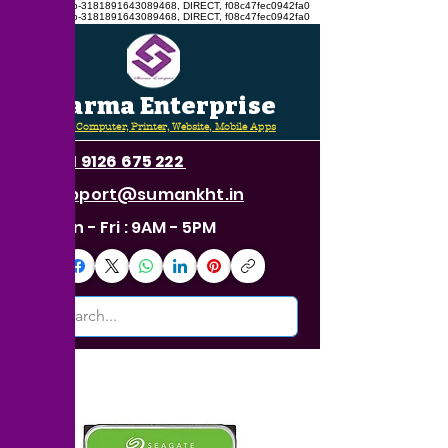
google.com, pub-3181891643089468, DIRECT, f08c47fec0942fa0
google.com, pub-3181891643089468, DIRECT, f08c47fec0942fa0
Sharma Enterprise
CCTV, Computer, Printer, Website, Mobile Apps
+91 9126 675 222
support@sumankht.in
Mon - Fri : 9AM - 5PM