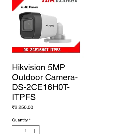
Hikvision 5MP
Outdoor Camera-
DS-2CE16H0T-
ITPFS
Price
₹2,250.00
Quantity
*