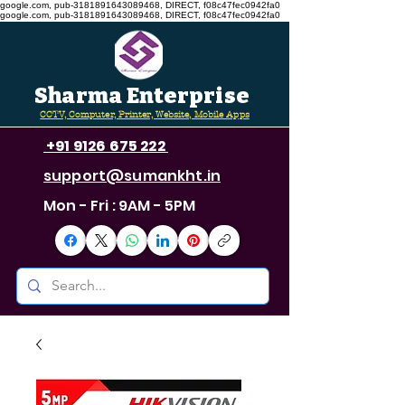
google.com, pub-3181891643089468, DIRECT, f08c47fec0942fa0
google.com, pub-3181891643089468, DIRECT, f08c47fec0942fa0
Sharma Enterprise
CCTV, Computer, Printer, Website, Mobile Apps
+91 9126 675 222
support@sumankht.in
Mon - Fri : 9AM - 5PM