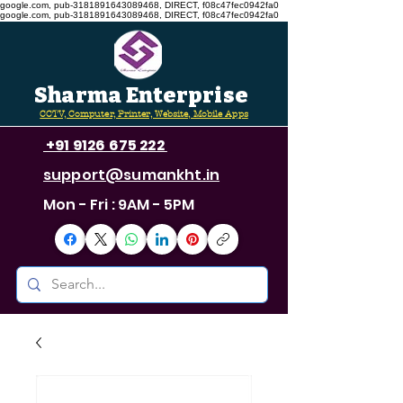
google.com, pub-3181891643089468, DIRECT, f08c47fec0942fa0
google.com, pub-3181891643089468, DIRECT, f08c47fec0942fa0
Sharma Enterprise
CCTV, Computer, Printer, Website, Mobile Apps
+91 9126 675 222
support@sumankht.in
Mon - Fri : 9AM - 5PM