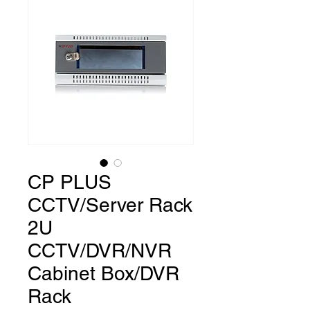
CP PLUS
CCTV/Server Rack
2U
CCTV/DVR/NVR
Cabinet Box/DVR
Rack