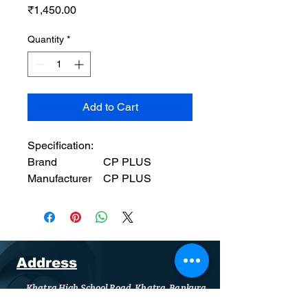
Price
₹1,450.00
Quantity
*
Add to Cart
Specification:
Brand
‎CP PLUS
Manufacturer
‎CP PLUS
Model
‎CP-MA-RK3535-
2U
Product
‎35 x 35 x 12 cm;
Dimensions
3.25 kg
Item model
‎CP-MA-RK3535-
Address
number
2U
Khatra High School Road, Khatra, Bankura
Compatible
‎Security Camera