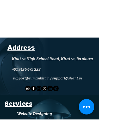
Address
Khatra High School Road, Khatra, Bankura
+91 9126 675 222
support@sumankht.in
/
support@shant.in
Services
Website Designing
Computer (Sales & Services)
CCTV (Supply & Installation)