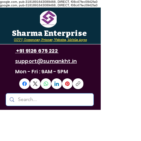
google.com, pub-3181891643089468, DIRECT, f08c47fec0942fa0
google.com, pub-3181891643089468, DIRECT, f08c47fec0942fa0
Sharma Enterprise
CCTV, Computer, Printer, Website, Mobile Apps
+91 9126 675 222
support@sumankht.in
Mon - Fri : 9AM - 5PM